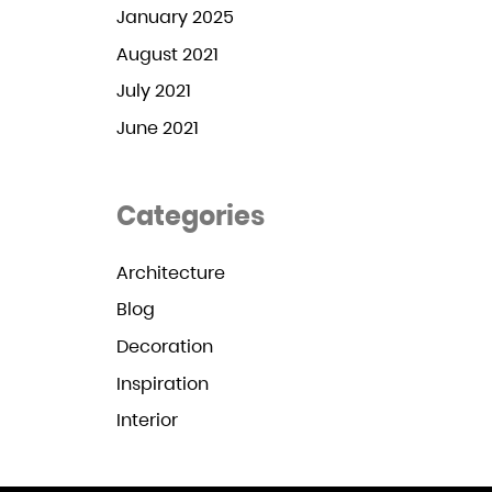
January 2025
August 2021
July 2021
June 2021
Categories
Architecture
Blog
Decoration
Inspiration
Interior