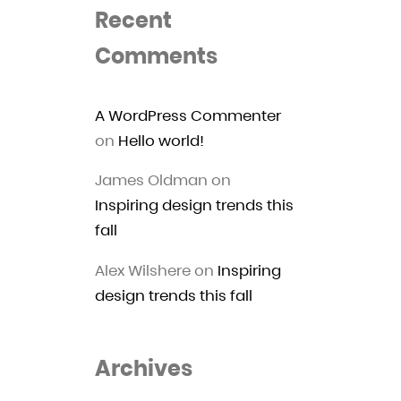
Recent
Comments
A WordPress Commenter
on
Hello world!
James Oldman
on
Inspiring design trends this
fall
Alex Wilshere
on
Inspiring
design trends this fall
Archives