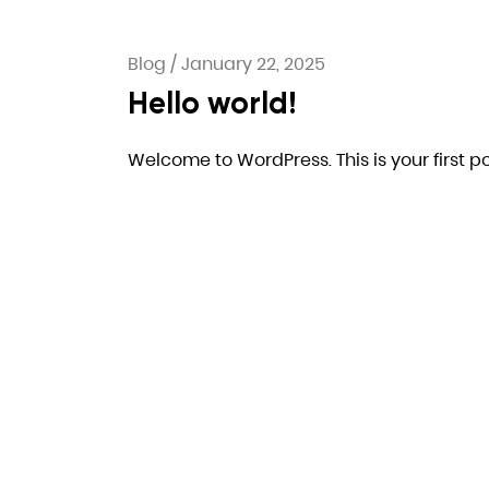
Blog
/
January 22, 2025
Hello world!
Welcome to WordPress. This is your first post