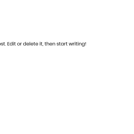
. Edit or delete it, then start writing!