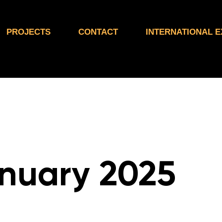
PROJECTS
CONTACT
INTERNATIONAL 
nuary 2025