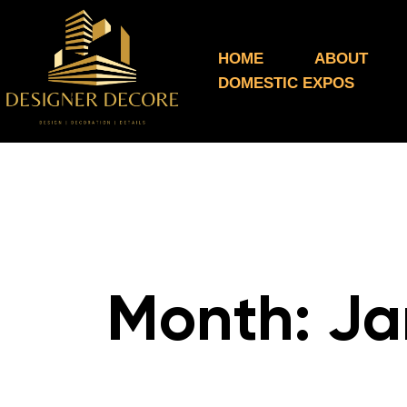
HOME
ABOUT
DOMESTIC EXPOS
Month:
Ja