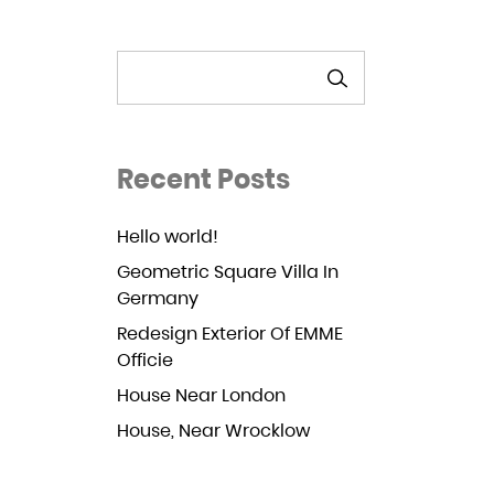
SEARCH
Recent Posts
Hello world!
Geometric Square Villa In
Germany
Redesign Exterior Of EMME
Officie
House Near London
House, Near Wrocklow