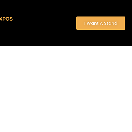
EXPOS
I Want A Stand