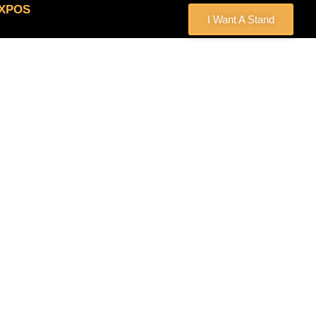
EXPOS
I Want A Stand