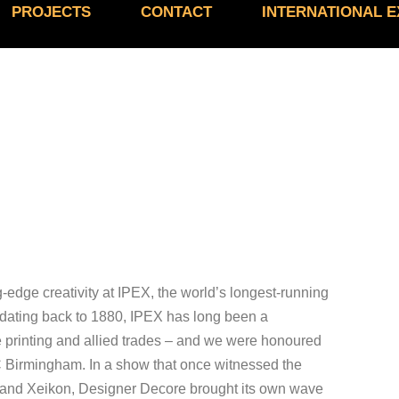
PROJECTS
CONTACT
INTERNATIONAL 
edge creativity at IPEX, the world’s longest-running
ry dating back to 1880, IPEX has long been a
e printing and allied trades – and we were honoured
NEC Birmingham. In a show that once witnessed the
igo and Xeikon, Designer Decore brought its own wave