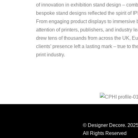
of innovation in exhibition stand design – comb
bespoke stand designs reflected the spirit of IP
From engaging product displays to immersive b
attention of printers, publishers, and industry 
drew tens of thousands from across the UK, 
clients’ presence left a lasting mark – true to t
print industry.
© Designer Decore. 202
All Rights Reserved