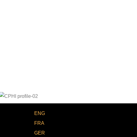
ENG
FRA
GER