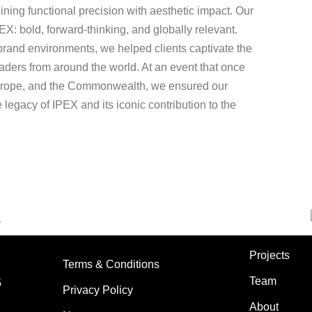
ining functional precision with aesthetic impact. Our
EX: bold, forward-thinking, and globally relevant.
rand environments, we helped clients captivate the
leaders from around the world. At an event that once
Europe, and the Commonwealth, we ensured our
he legacy of IPEX and its iconic contribution to the
Projects
Terms & Conditions
Team
5
Privacy Policy
About