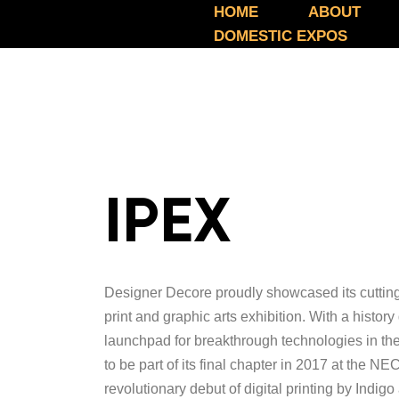
HOME
ABOUT
DOMESTIC EXPOS
IPEX
Designer Decore proudly showcased its cutting-
print and graphic arts exhibition. With a histo
launchpad for breakthrough technologies in th
to be part of its final chapter in 2017 at the 
revolutionary debut of digital printing by Ind